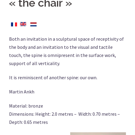
« the chair »
Both an invitation in a sculptural space of receptivity of
the body and an invitation to the visual and tactile
touch, the spine is omnipresent in the surface work,
support of all verticality.
It is reminiscent of another spine: our own.
Martin Ankh
Material: bronze
Dimensions: Height: 2.0 metres – Width: 0.70 metres –
Depth: 0.65 metres